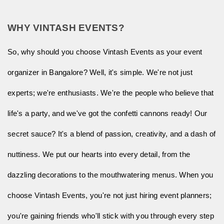
WHY VINTASH EVENTS?
So, why should you choose Vintash Events as your event
organizer in Bangalore? Well, it's simple. We're not just
experts; we're enthusiasts. We're the people who believe that
life's a party, and we've got the confetti cannons ready! Our
secret sauce? It's a blend of passion, creativity, and a dash of
nuttiness. We put our hearts into every detail, from the
dazzling decorations to the mouthwatering menus. When you
choose Vintash Events, you're not just hiring event planners;
you're gaining friends who'll stick with you through every step