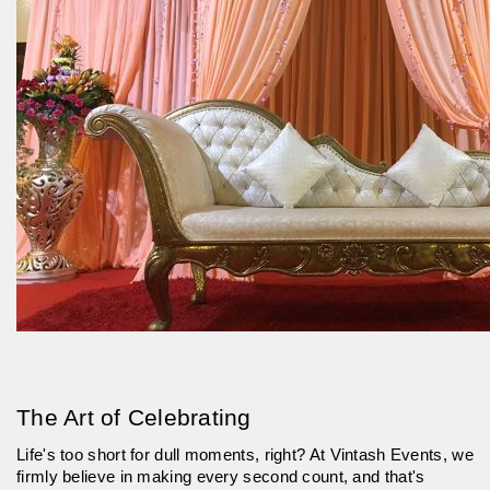
The Art of Celebrating
Life's too short for dull moments, right? At Vintash Events, we
firmly believe in making every second count, and that's