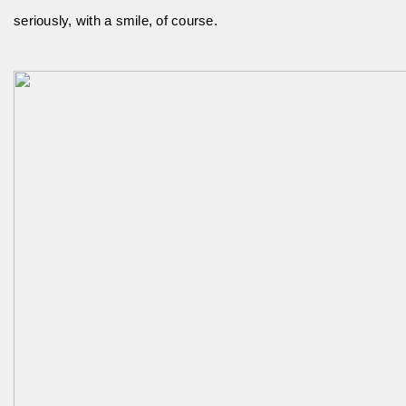
seriously, with a smile, of course.