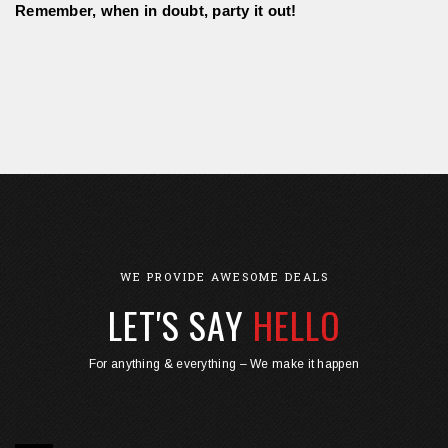
Remember, when in doubt, party it out! 
WE PROVIDE AWESOME DEALS
LET'S SAY
HELLO
For anything & everything – We make it happen