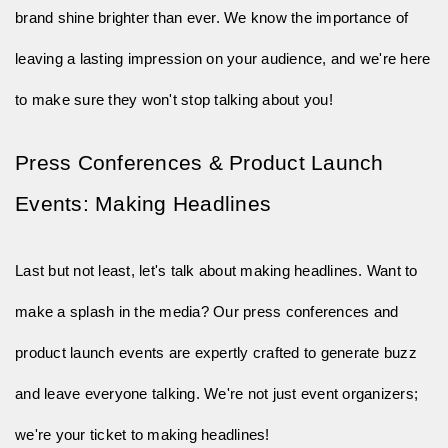
brand shine brighter than ever. We know the importance of
leaving a lasting impression on your audience, and we're here
to make sure they won't stop talking about you!
Press Conferences & Product Launch 
Events: Making Headlines
Last but not least, let's talk about making headlines. Want to
make a splash in the media? Our press conferences and
product launch events are expertly crafted to generate buzz
and leave everyone talking. We're not just event organizers;
we're your ticket to making headlines!