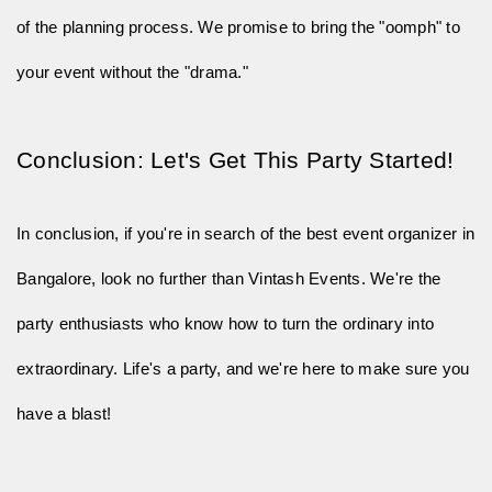
of the planning process. We promise to bring the "oomph" to
your event without the "drama."
Conclusion: Let's Get This Party Started!
In conclusion, if you're in search of the best event organizer in
Bangalore, look no further than Vintash Events. We're the
party enthusiasts who know how to turn the ordinary into
extraordinary. Life's a party, and we're here to make sure you
have a blast!