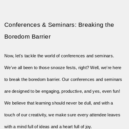
Conferences & Seminars: Breaking the 
Boredom Barrier
Now, let's tackle the world of conferences and seminars.
We've all been to those snooze fests, right? Well, we're here
to break the boredom barrier. Our conferences and seminars
are designed to be engaging, productive, and yes, even fun!
We believe that learning should never be dull, and with a
touch of our creativity, we make sure every attendee leaves
with a mind full of ideas and a heart full of joy.