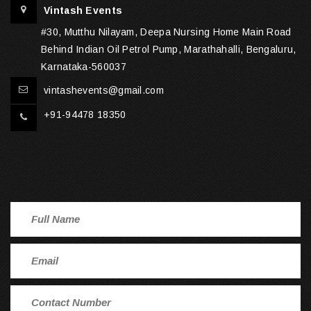
Vintash Events
#30, Mutthu Nilayam, Deepa Nursing Home Main Road
Behind Indian Oil Petrol Pump, Marathahalli, Bengaluru,
Karnataka-560037
vintashevents@gmail.com
+91-94478 18350