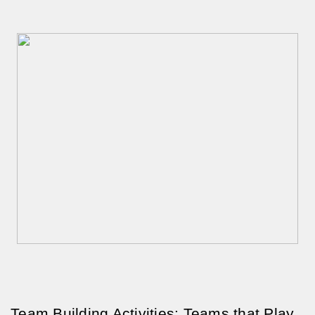
Team Building Activities: Teams that Play 