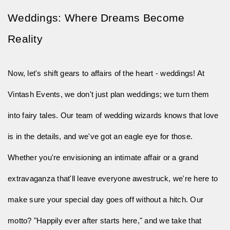
Weddings: Where Dreams Become 
Reality
Now, let's shift gears to affairs of the heart - weddings! At 
Vintash Events, we don't just plan weddings; we turn them 
into fairy tales. Our team of wedding wizards knows 
that
love
is in the details, and we've got an eagle eye for those.
Whether you're envisioning an intimate affair or a grand
extravaganza that'll leave everyone awestruck, we're here to
make sure your special day goes off without a hitch. Our
motto? "Happily ever after starts here," and we take that