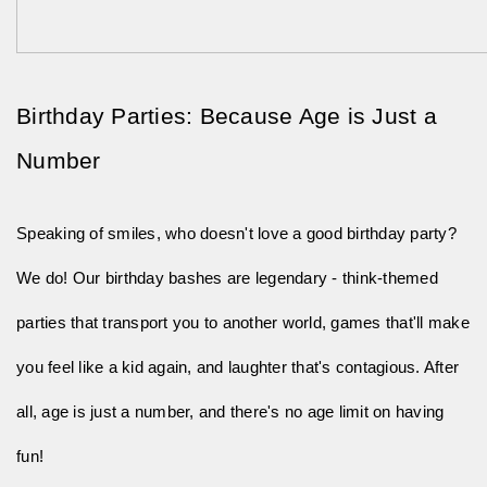
Birthday Parties: Because Age is Just a 
Number
Speaking of smiles, who doesn't love a good birthday party? 
We do! Our birthday bashes are legendary - think-themed 
parties that transport you to another world, games that'll make 
you feel like a kid again, and laughter that's contagious. After 
all, age is just a number, and there's no age limit on having 
fun!