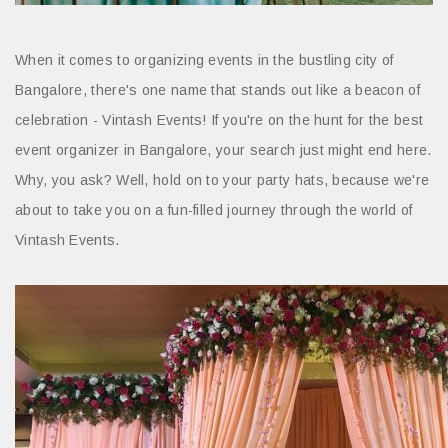
When it comes to organizing events in the bustling city of
Bangalore, there's one name that stands out like a beacon of
celebration - Vintash Events! If you're on the hunt for the best
event organizer in Bangalore, your search just might end here.
Why, you ask? Well, hold on to your party hats, because we're
about to take you on a fun-filled journey through the world of
Vintash Events.