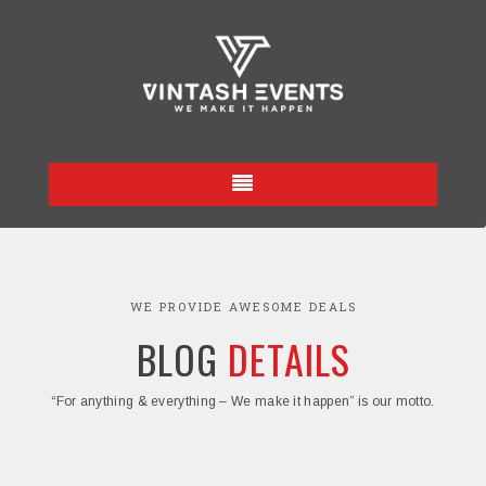
WE PROVIDE AWESOME DEALS
BLOG
DETAILS
“For anything & everything – We make it happen” is our motto.