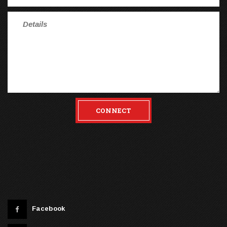
CONNECT
Facebook