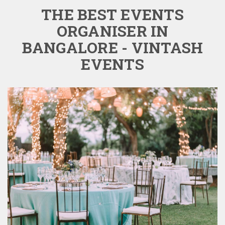
THE BEST EVENTS
ORGANISER IN
BANGALORE - VINTASH
EVENTS