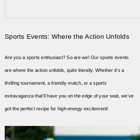
Sports Events: Where the Action Unfolds
Are you a sports enthusiast? So are we! Our sports events
are where the action unfolds, quite literally. Whether it's a
thrilling tournament, a friendly match, or a sports
extravaganza that'll have you on the edge of your seat, we've
got the perfect recipe for high-energy excitement!