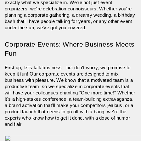
exactly what we specialize in. We're not just event
organizers; we're celebration connoisseurs. Whether you're
planning a corporate gathering, a dreamy wedding, a birthday
bash that'll have people talking for years, or any other event
under the sun, we've got you covered.
Corporate Events: Where Business Meets
Fun
First up, let's talk business - but don't worry, we promise to
keep it fun! Our corporate events are designed to mix
business with pleasure. We know that a motivated team is a
productive team, so we specialize in corporate events that
will have your colleagues chanting "One more time!" Whether
it's a high-stakes conference, a team-building extravaganza,
a brand activation that'll make your competitors jealous, or a
product launch that needs to go off with a bang, we're the
experts who know how to get it done, with a dose of humor
and flair.