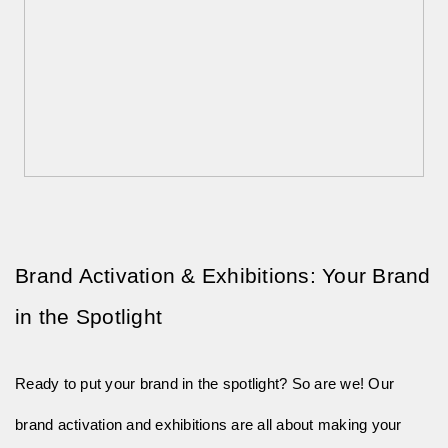
Brand Activation & Exhibitions: Your Brand 
in the Spotlight
Ready to put your brand in the spotlight? So are we! Our
brand activation and exhibitions are all about making your