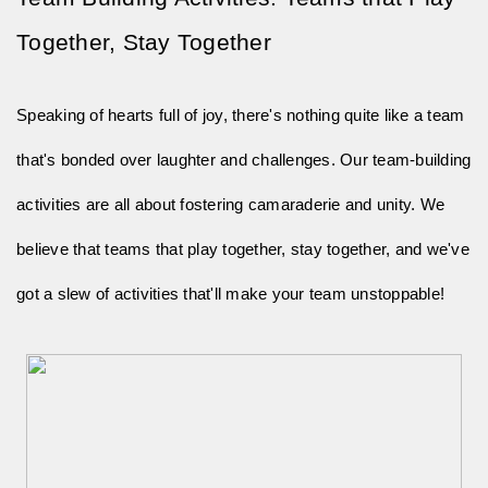
Together, Stay Together
Speaking of hearts full of joy, there's nothing quite like a team
that's bonded over laughter and challenges. Our team-building
activities are all about fostering camaraderie and unity. We
believe that teams that play together, stay together, and we've
got a slew of activities that'll make your team unstoppable!