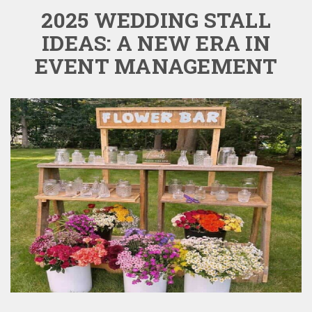
2025 WEDDING STALL
IDEAS: A NEW ERA IN
EVENT MANAGEMENT