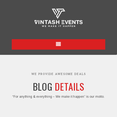
WE PROVIDE AWESOME DEALS
BLOG
DETAILS
“For anything & everything – We make it happen” is our motto.