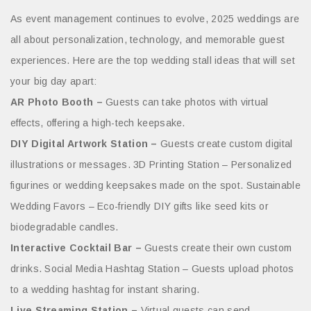
As event management continues to evolve, 2025 weddings are
all about personalization, technology, and memorable guest
experiences. Here are the top wedding stall ideas that will set
your big day apart:
AR Photo Booth –
Guests can take photos with virtual
effects, offering a high-tech keepsake.
DIY Digital Artwork Station –
Guests create custom digital
illustrations or messages. 3D Printing Station – Personalized
figurines or wedding keepsakes made on the spot. Sustainable
Wedding Favors – Eco-friendly DIY gifts like seed kits or
biodegradable candles.
Interactive Cocktail Bar –
Guests create their own custom
drinks. Social Media Hashtag Station – Guests upload photos
to a wedding hashtag for instant sharing.
Live Streaming Station –
Virtual guests can send