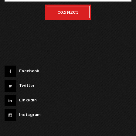
CONNECT
Facebook
Twitter
Linkedin
Instagram