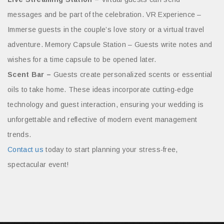
messages and be part of the celebration. VR Experience –
Immerse guests in the couple’s love story or a virtual travel
adventure. Memory Capsule Station – Guests write notes and
wishes for a time capsule to be opened later.
Scent Bar –
Guests create personalized scents or essential
oils to take home. These ideas incorporate cutting-edge
technology and guest interaction, ensuring your wedding is
unforgettable and reflective of modern event management
trends.
Contact us
today to start planning your stress-free,
spectacular event!