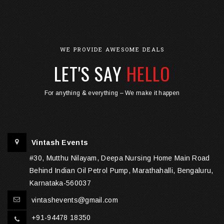
WE PROVIDE AWESOME DEALS
LET'S SAY
HELLO
For anything & everything – We make it happen
Vintash Events
#30, Mutthu Nilayam, Deepa Nursing Home Main Road
Behind Indian Oil Petrol Pump, Marathahalli, Bengaluru,
Karnataka-560037
vintashevents@gmail.com
+91-94478 18350