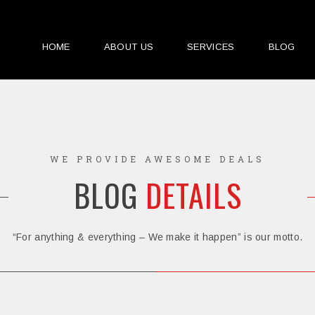
HOME
ABOUT US
SERVICES
BLOG
WE PROVIDE AWESOME DEALS
BLOG
DETAILS
“For anything & everything – We make it happen” is our motto.