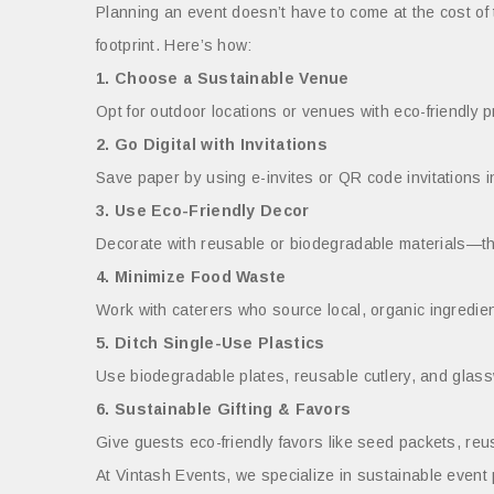
Planning an event doesn’t have to come at the cost of
footprint. Here’s how:
1. Choose a Sustainable Venue
Opt for outdoor locations or venues with eco-friendly p
2. Go Digital with Invitations
Save paper by using e-invites or QR code invitations i
3. Use Eco-Friendly Decor
Decorate with reusable or biodegradable materials—thin
4. Minimize Food Waste
Work with caterers who source local, organic ingredient
5. Ditch Single-Use Plastics
Use biodegradable plates, reusable cutlery, and glassw
6. Sustainable Gifting & Favors
Give guests eco-friendly favors like seed packets, r
At Vintash Events, we specialize in sustainable event p