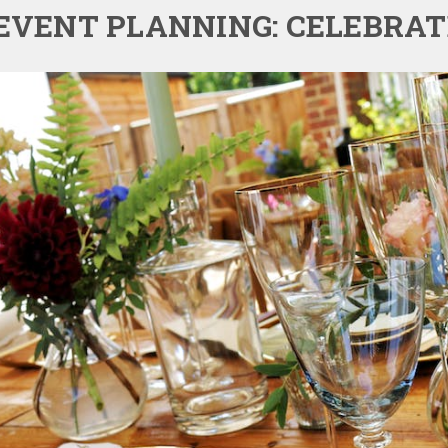
EVENT PLANNING: CELEBRA