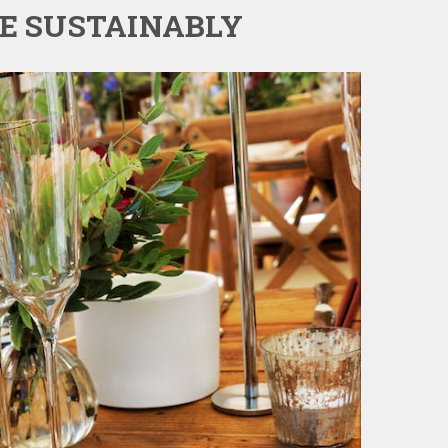
TE SUSTAINABLY