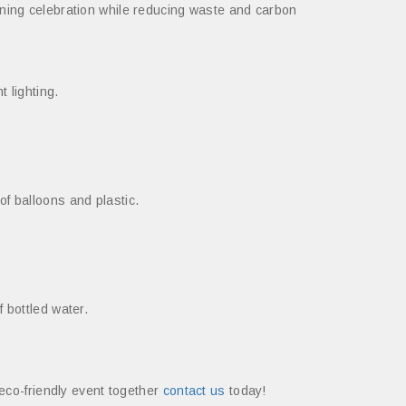
nning celebration while reducing waste and carbon
 lighting.
f balloons and plastic.
 bottled water.
 eco-friendly event together
contact us
today!