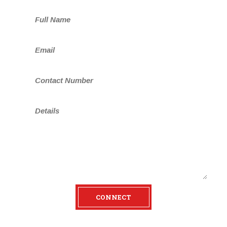
n
CONNECT