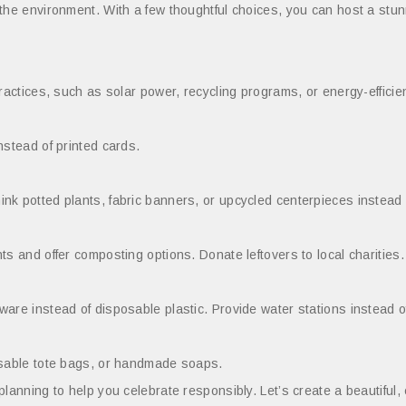
 the environment. With a few thoughtful choices, you can host a stu
ractices, such as solar power, recycling programs, or energy-efficient
nstead of printed cards.
k potted plants, fabric banners, or upcycled centerpieces instead o
s and offer composting options. Donate leftovers to local charities.
are instead of disposable plastic. Provide water stations instead of
eusable tote bags, or handmade soaps.
lanning to help you celebrate responsibly. Let’s create a beautiful,