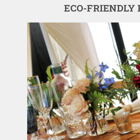
ECO-FRIENDLY 