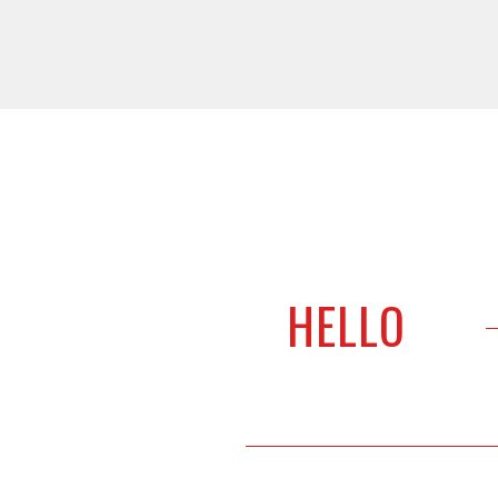
WE PROVIDE AWESOME DEALS
LET'S SAY
HELLO
For anything & everything – We make it happen